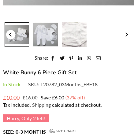
Share:
White Bunny 6 Piece Gift Set
In Stock
SKU:
T20782_03Months_EBF18
£10.00
Save
£6.00
(
37
% off)
£16.00
Regular
Tax included.
Shipping
calculated at checkout.
price
Hurry, Only
2
left!
SIZE CHART
SIZE:
0-3 MONTHS