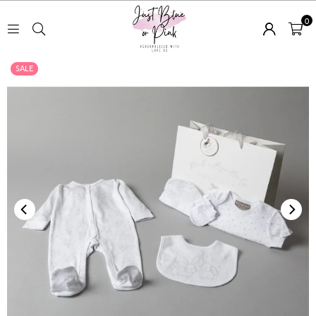
0
JUST
SALE
BLUE
OR
PINK