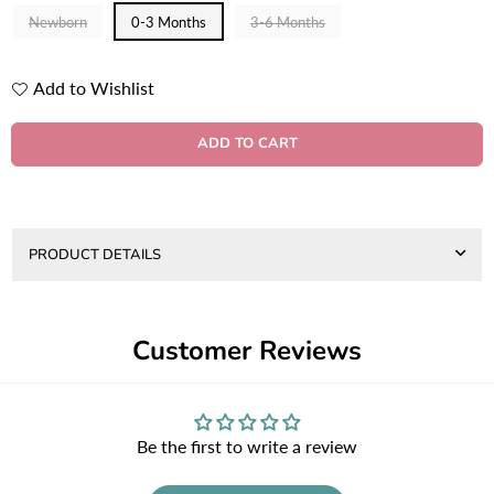
Newborn
0-3 Months
3-6 Months
Add to Wishlist
Quantity
ADD TO CART
PRODUCT DETAILS
Customer Reviews
Be the first to write a review