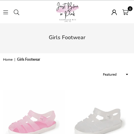
0
JUST
BLUE
Girls Footwear
OR
PINK
Home
|
Girls Footwear
Sort
By