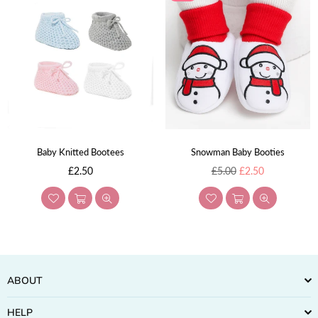
Baby Knitted Bootees
Snowman Baby Booties
Regular
Regular
£2.50
£5.00
£2.50
price
price
ABOUT
HELP