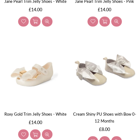
Jane Pearl Trim Jelly Shoes - White
Jane Pearl Trim Jelly Shoes - Pink
Regular
Regular
£14.00
£14.00
price
price
Roxy Gold Trim Jelly Shoes - White
Cream Shiny PU Shoes with Bow 0-
12 Months
Regular
£14.00
price
Regular
£8.00
price