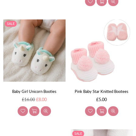
SALE
Baby Girl Unicorn Booties
Pink Baby Star Knitted Bootees
Regular
Regular
£16.00
£8.00
£5.00
price
price
SALE