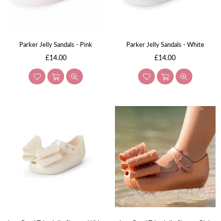
Parker Jelly Sandals - Pink
Parker Jelly Sandals - White
Regular
Regular
£14.00
£14.00
price
price