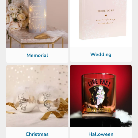
Wedding
Memorial
Christmas
Halloween