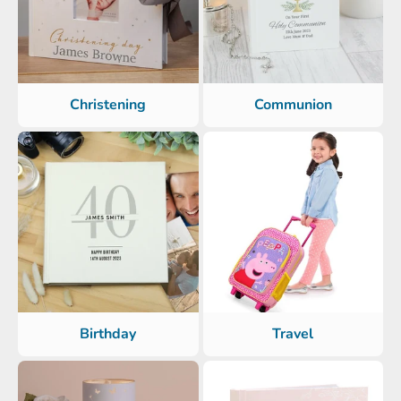
Christening
Communion
Birthday
Travel