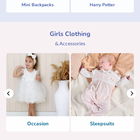
Mini Backpacks
Harry Potter
Girls Clothing
& Accessories
Occasion
Sleepsuits