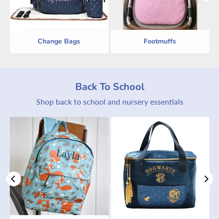
Change Bags
Footmuffs
Back To School
Shop back to school and nursery essentials