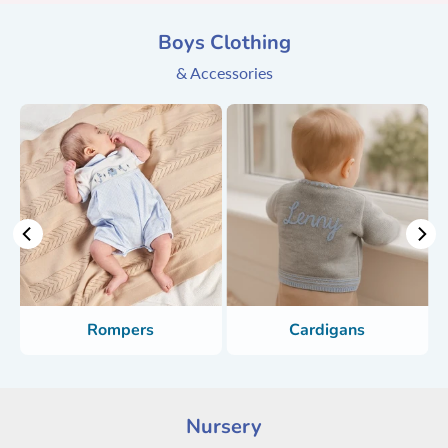
Boys Clothing
& Accessories
Rompers
Cardigans
Nursery