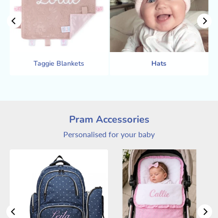
Taggie Blankets
Hats
Pram Accessories
Personalised for your baby