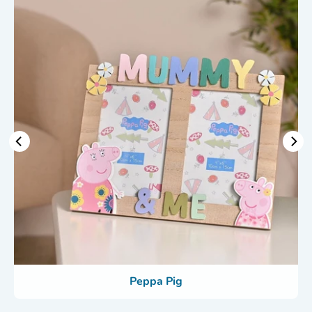
Peppa Pig