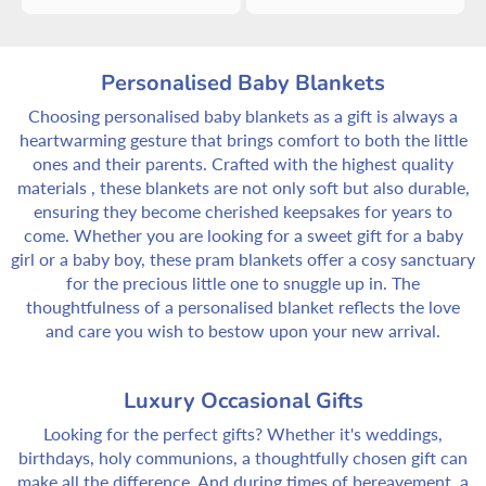
Personalised Baby Blankets
Choosing personalised baby blankets as a gift is always a
heartwarming gesture that brings comfort to both the little
ones and their parents. Crafted with the highest quality
materials , these blankets are not only soft but also durable,
ensuring they become cherished keepsakes for years to
come. Whether you are looking for a sweet gift for a baby
girl or a baby boy, these pram blankets offer a cosy sanctuary
for the precious little one to snuggle up in. The
thoughtfulness of a personalised blanket reflects the love
and care you wish to bestow upon your new arrival.
Luxury Occasional Gifts
Looking for the perfect gifts? Whether it's weddings,
birthdays, holy communions, a thoughtfully chosen gift can
make all the difference. And during times of bereavement, a