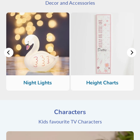
Decor and Accessories
Night Lights
Height Charts
Characters
Kids favourite TV Characters