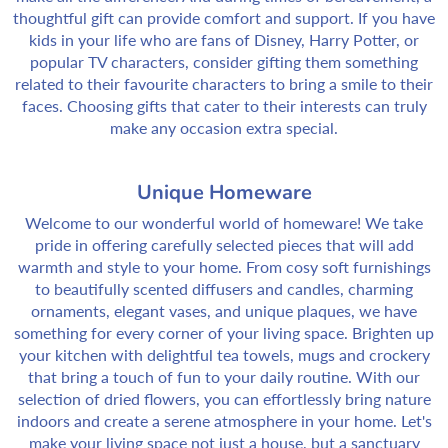
thoughtful gift can provide comfort and support. If you have
kids in your life who are fans of Disney, Harry Potter, or
popular TV characters, consider gifting them something
related to their favourite characters to bring a smile to their
faces. Choosing gifts that cater to their interests can truly
make any occasion extra special.
Unique Homeware
Welcome to our wonderful world of homeware! We take
pride in offering carefully selected pieces that will add
warmth and style to your home. From cosy soft furnishings
to beautifully scented diffusers and candles, charming
ornaments, elegant vases, and unique plaques, we have
something for every corner of your living space. Brighten up
your kitchen with delightful tea towels, mugs and crockery
that bring a touch of fun to your daily routine. With our
selection of dried flowers, you can effortlessly bring nature
indoors and create a serene atmosphere in your home. Let's
make your living space not just a house, but a sanctuary