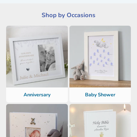
Shop by Occasions
Anniversary
Baby Shower