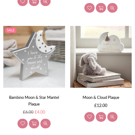
price
SALE
Bambino Moon & Star Mantel
Moon & Cloud Plaque
Plaque
Regular
£12.00
Regular
price
£6.00
£4.00
price