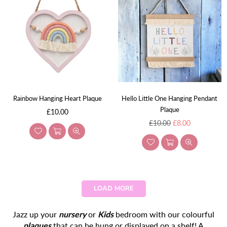
Rainbow Hanging Heart Plaque
Hello Little One Hanging Pendant
Plaque
Regular
£10.00
price
Regular
£10.00
£8.00
price
LOAD MORE
Jazz up your
nursery
or
Kids
bedroom with our colourful
plaques
that can be hung or displayed on a shelf! A