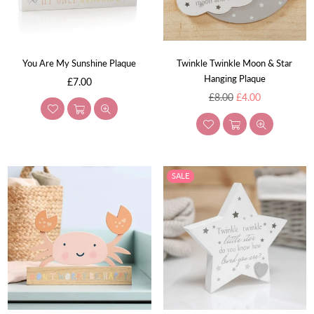
You Are My Sunshine Plaque
Twinkle Twinkle Moon & Star
Hanging Plaque
Regular
£7.00
price
Regular
£8.00
£4.00
price
SALE