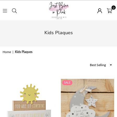
0
JUST
BLUE
Kids Plaques
OR
PINK
Home
|
Kids Plaques
Sort
By
SALE