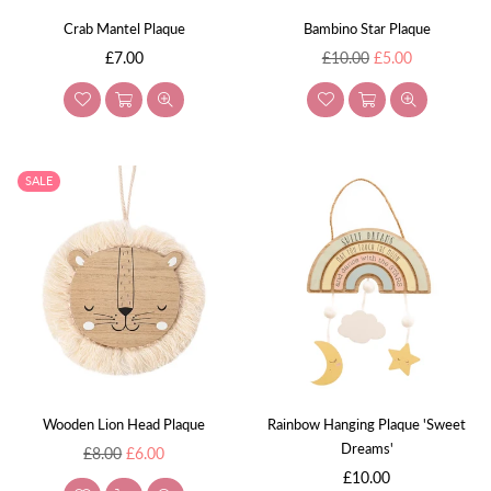
Crab Mantel Plaque
Bambino Star Plaque
Regular
Regular
£7.00
£10.00
£5.00
price
price
SALE
Wooden Lion Head Plaque
Rainbow Hanging Plaque 'Sweet
Dreams'
Regular
£8.00
£6.00
price
Regular
£10.00