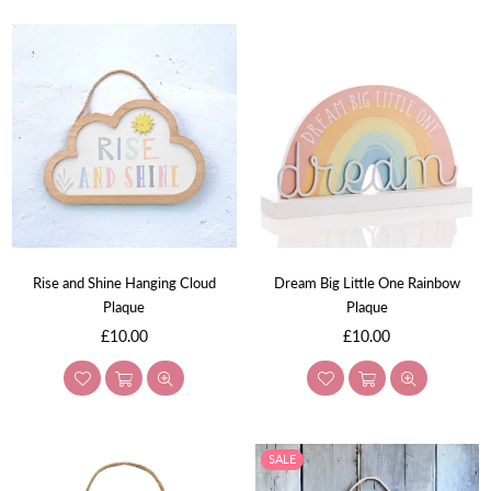
Rise and Shine Hanging Cloud
Dream Big Little One Rainbow
Plaque
Plaque
Regular
Regular
£10.00
£10.00
price
price
SALE