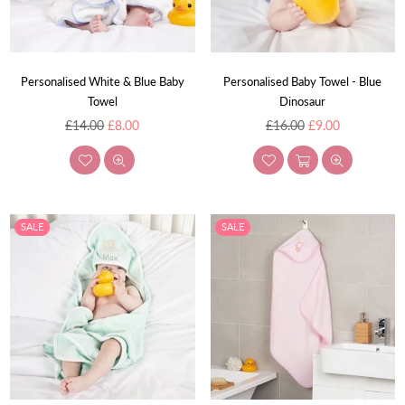
Personalised White & Blue Baby
Personalised Baby Towel - Blue
Towel
Dinosaur
Regular
Regular
£14.00
£8.00
£16.00
£9.00
price
price
SALE
SALE