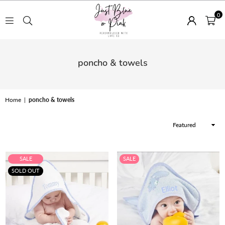
0
JUST
BLUE
poncho & towels
OR
PINK
Home
|
poncho & towels
Sort
By
SALE
SALE
SOLD OUT