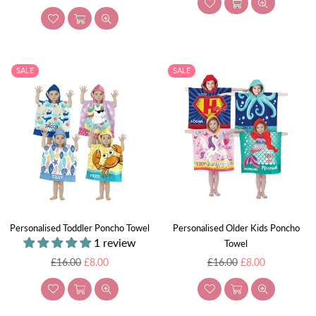
price
SALE
SALE
Personalised Toddler Poncho Towel
Personalised Older Kids Poncho
1 review
Towel
Regular
Regular
£16.00
£8.00
£16.00
£8.00
price
price