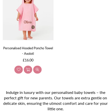
Personalised Hooded Poncho Towel
- Axolotl
Regular
£16.00
price
Indulge in luxury with our personalised baby towels – the
perfect gift for new parents. Our towels are extra gentle on
delicate skin, ensuring the utmost comfort and care for your
little one.