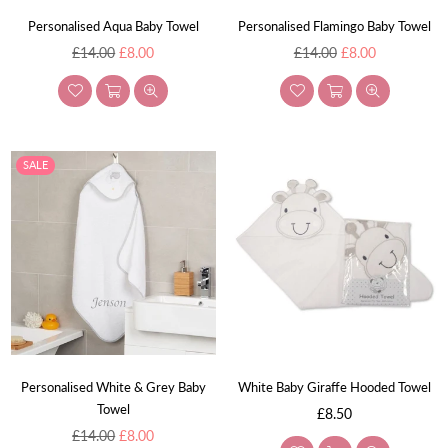
Personalised Aqua Baby Towel
Personalised Flamingo Baby Towel
Regular
Regular
£14.00
£8.00
£14.00
£8.00
price
price
SALE
Personalised White & Grey Baby
White Baby Giraffe Hooded Towel
Towel
Regular
£8.50
Regular
price
£14.00
£8.00