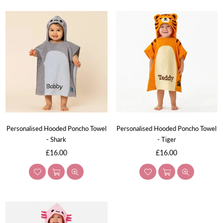
Personalised Hooded Poncho Towel
Personalised Hooded Poncho Towel
- Shark
- Tiger
Regular
Regular
£16.00
£16.00
price
price