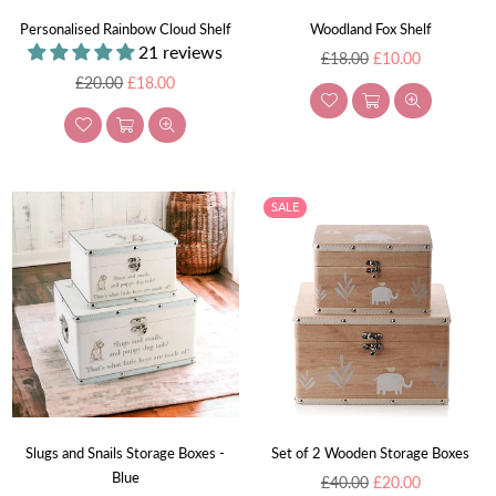
Personalised Rainbow Cloud Shelf
Woodland Fox Shelf
21 reviews
Regular
£18.00
£10.00
Regular
price
£20.00
£18.00
price
SALE
Slugs and Snails Storage Boxes -
Set of 2 Wooden Storage Boxes
Blue
Regular
£40.00
£20.00