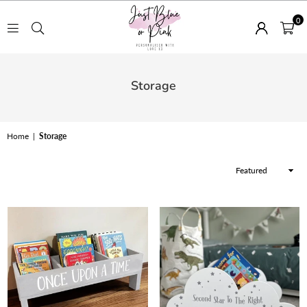
0
JUST
BLUE
Storage
OR
PINK
Home
|
Storage
Sort
By