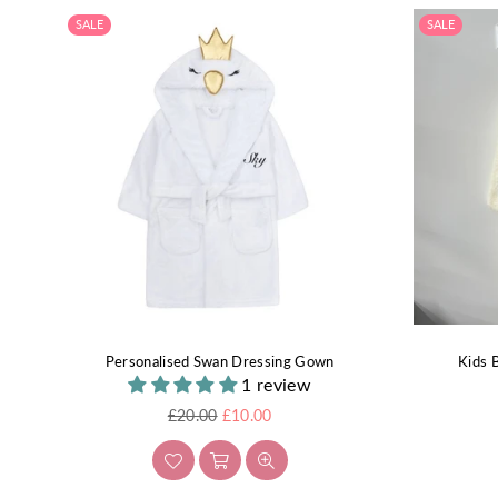
SALE
SALE
Personalised Swan Dressing Gown
Kids 
1 review
Regular
£20.00
£10.00
price