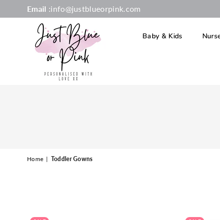
Email
:info@justblueorpink.com
Baby & Kids
Nurs
JUST
BLUE
OR
PINK
Home
|
Toddler Gowns