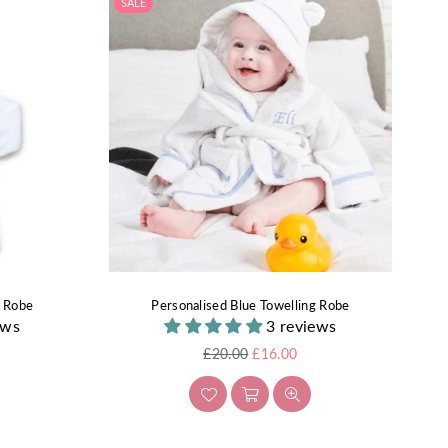
SALE
g Robe
Personalised Blue Towelling Robe
ews
3 reviews
Regular
£20.00
£16.00
price