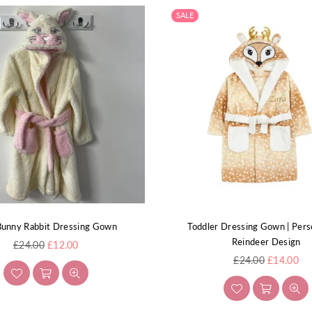
SALE
Bunny Rabbit Dressing Gown
Toddler Dressing Gown | Pers
Reindeer Design
Regular
£24.00
£12.00
price
Regular
£24.00
£14.00
price