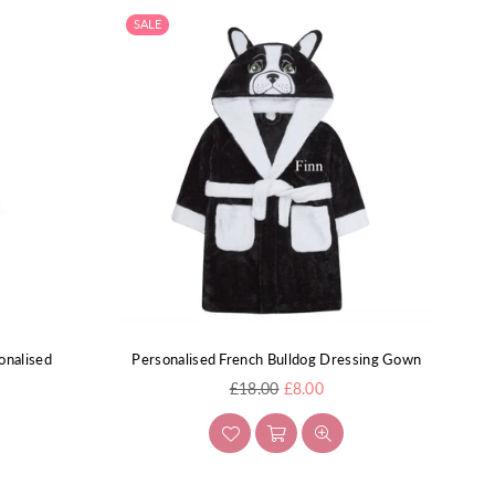
SALE
onalised
Personalised French Bulldog Dressing Gown
Regular
£18.00
£8.00
price