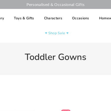
Personalised & Occasional Gifts
ery
Toys & Gifts
Characters
Occasions
Homew
♥︎ Shop Sale ♥︎
Toddler Gowns