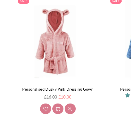
SALE
SALE
Personalised Dusky Pink Dressing Gown
Perso
Regular
£16.00
£10.00
price