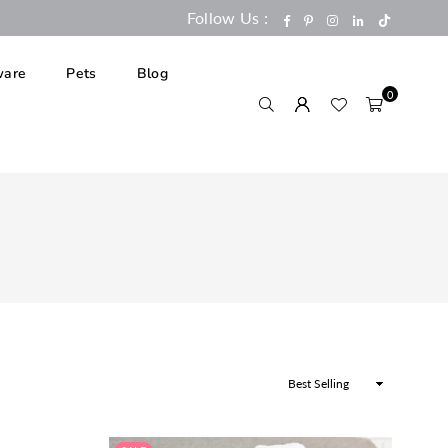
Follow Us :
TikTok
Facebook
Pinterest
Instagram
Linkedin
are
Pets
Blog
0
Sort
By