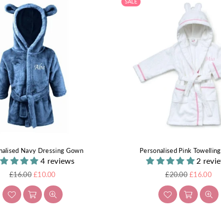
SALE
nalised Navy Dressing Gown
Personalised Pink Towellin
4 reviews
2 revi
Regular
Regular
£16.00
£10.00
£20.00
£16.00
price
price