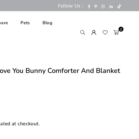
Follow Us :
TikTok
Facebook
Pinterest
Instagram
Linkedin
are
Pets
Blog
0
ove You Bunny Comforter And Blanket
ated at checkout.