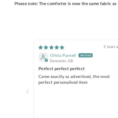
Please note: The comforter is now the same fabric as 
2 years 
Olivia Parnell
Doncaster, GB
Perfect perfect perfect
Came exactly as advertised, the most
perfect personalised item