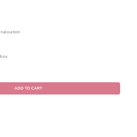
nalisation
 box
ADD TO CART