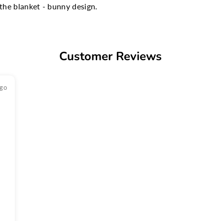
the blanket - bunny design.
Customer Reviews
ago