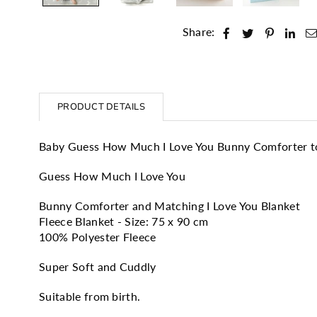
Share:
PRODUCT DETAILS
Baby Guess How Much I Love You Bunny Comforter to
Guess How Much I Love You
Bunny Comforter and Matching I Love You Blanket
Fleece Blanket - Size: 75 x 90 cm
100% Polyester Fleece
Super Soft and Cuddly
Suitable from birth.