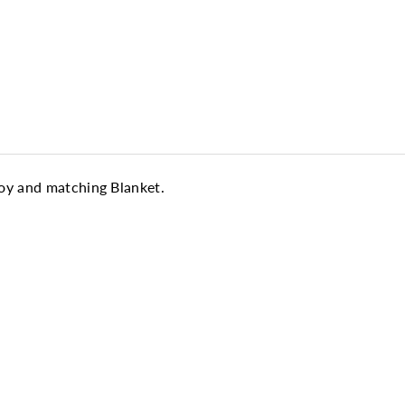
y and matching Blanket.