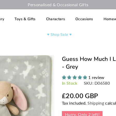
Personalised & Occasional Gifts
ery
Toys & Gifts
Characters
Occasions
Homew
♥︎ Shop Sale ♥︎
Guess How Much I L
- Grey
1 review
In Stock
SKU:
D06580
£20.00 GBP
Regular
Tax included.
Shipping
calcul
price
Hurry, Only
2
left!