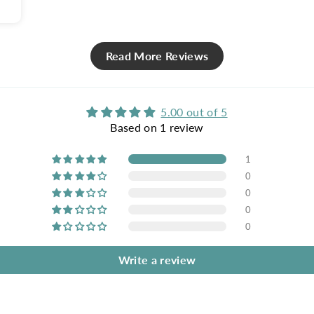
Read More Reviews
5.00 out of 5
Based on 1 review
1
0
0
0
0
Write a review