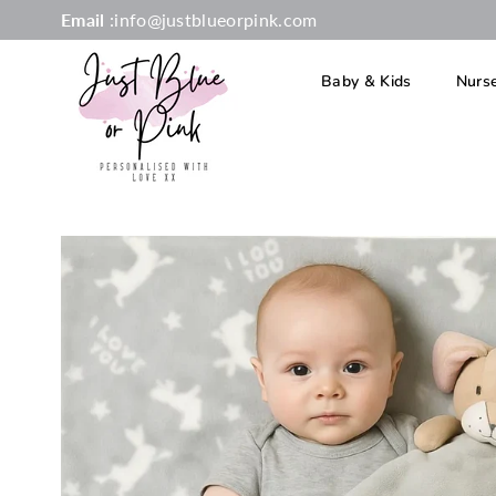
Email
:info@justblueorpink.com
Baby & Kids
Nurs
JUST
BLUE
OR
PINK