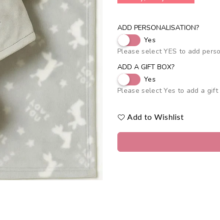
ADD PERSONALISATION?
Yes
Please select YES to add perso
ADD A GIFT BOX?
Yes
Please select Yes to add a gift
Add to Wishlist
Quantity