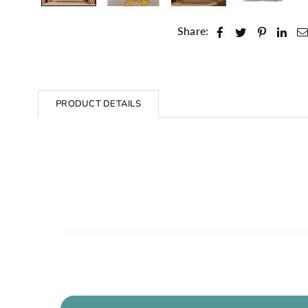
Share:
PRODUCT DETAILS