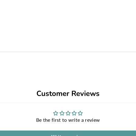
Customer Reviews
Be the first to write a review