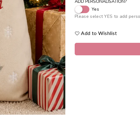
ADD PERSONALISATION?
Yes
Please select YES to add perso
Add to Wishlist
Quantity