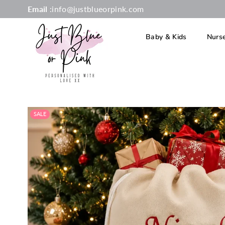
Email
:info@justblueorpink.com
Baby & Kids
Nurs
JUST
BLUE
OR
SALE
PINK