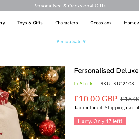
Personalised & Occasional Gifts
ery
Toys & Gifts
Characters
Occasions
Homew
♥︎ Shop Sale ♥︎
Personalised Deluxe
In Stock
SKU:
STG2103
£10.00 GBP
£16.0
Regular
Tax included.
Shipping
calcul
price
Hurry, Only
17
left!