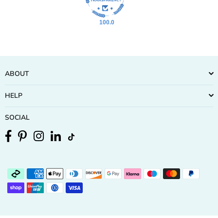
100.0
ABOUT
HELP
SOCIAL
Facebook
Pinterest
Instagram
Linkedin
TikTok