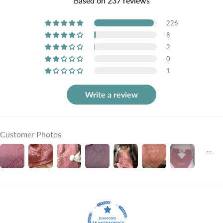
Based on 237 reviews
226
8
2
0
1
Write a review
Customer Photos