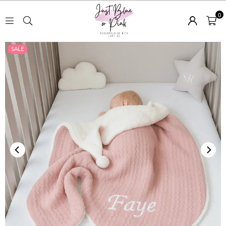
0
JUST
SALE
BLUE
OR
PINK