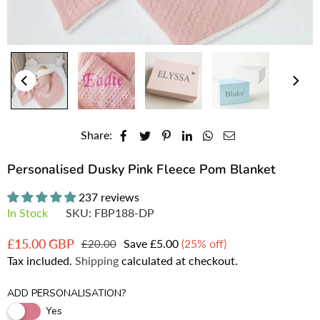
Share:
Personalised Dusky Pink Fleece Pom Blanket
237 reviews
In Stock
SKU:
FBP188-DP
£15.00 GBP
Save
£5.00
(
25
% off)
£20.00
Regular
Tax included.
Shipping
calculated at checkout.
price
ADD PERSONALISATION?
Yes