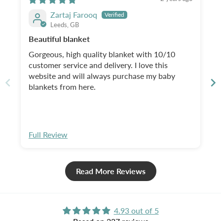
Zartaj Farooq
Leeds, GB
Beautiful blanket
Gorgeous, high quality blanket with 10/10
customer service and delivery. I love this
website and will always purchase my baby
blankets from here.
Full Review
Read More Reviews
4.93 out of 5