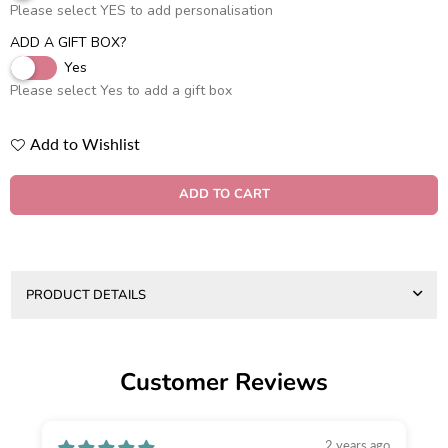
Please select YES to add personalisation
ADD A GIFT BOX?
Yes
Please select Yes to add a gift box
Add to Wishlist
Quantity
ADD TO CART
PRODUCT DETAILS
Customer Reviews
2 years ago