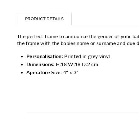
PRODUCT DETAILS
The perfect frame to announce the gender of your bab
the frame with the babies name or surname and due da
Personalisation
: Printed in grey vinyl
Dimensions:
H:18 W:18 D:2 cm
Aperature Size
: 4" x 3"