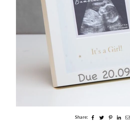
Share: