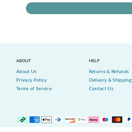
ABOUT
HELP
About Us
Returns & Refunds
Privacy Policy
Delivery & Shipping
Terms of Service
Contact Us