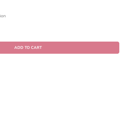
ion
ADD TO CART