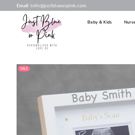
Email
:info@justblueorpink.com
Baby & Kids
Nurs
JUST
BLUE
OR
SALE
PINK