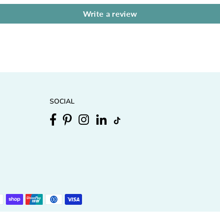
Write a review
SOCIAL
Facebook
Pinterest
Instagram
Linkedin
TikTok