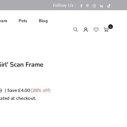
Follow Us :
TikTok
Facebook
Pinterest
Instagram
Linkedin
are
Pets
Blog
0
Girl' Scan Frame
0
|
Save
£4.00
(
28
% off)
ated at checkout.