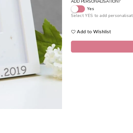
ADD PERSONALISATION?
Yes
Select YES to add personalisat
Add to Wishlist
Quantity