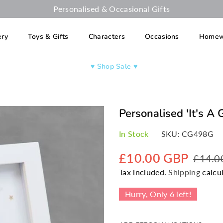
Personalised & Occasional Gifts
ery
Toys & Gifts
Characters
Occasions
Homew
♥︎ Shop Sale ♥︎
Personalised 'It's A 
In Stock
SKU:
CG498G
£10.00 GBP
£14.0
Regular
Tax included.
Shipping
calcul
price
Hurry, Only
6
left!