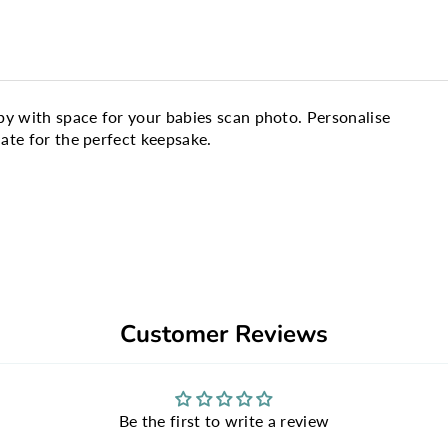
y with space for your babies scan photo. Personalise
te for the perfect keepsake.
Customer Reviews
Be the first to write a review